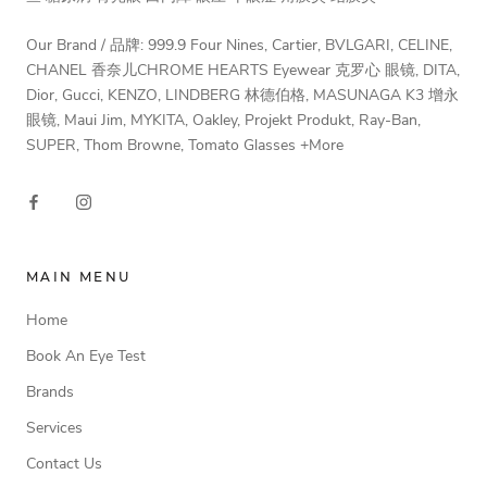
Our Brand / 品牌: 999.9 Four Nines, Cartier, BVLGARI, CELINE,
CHANEL 香奈儿CHROME HEARTS Eyewear 克罗心 眼镜, DITA,
Dior, Gucci, KENZO, LINDBERG 林德伯格, MASUNAGA K3 增永
眼镜, Maui Jim, MYKITA, Oakley, Projekt Produkt, Ray-Ban,
SUPER, Thom Browne, Tomato Glasses +More
MAIN MENU
Home
Book An Eye Test
Brands
Services
Contact Us