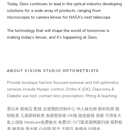
Today, Zeiss continues to lead in the optical industry developing
solutions for a wide array of products, ranging from
microscopes to camera lenses for NASA’s next telescope.
The technology that will shape the world of tomorrow is
making today’s lenses, and it’s happening at Zeiss.
ABOUT VISION STUDIO OPTOMETRISTS
Provide boutique fashion focused eyewear and full optometry
services include Myopic control, Ortho-K (OK), Glaucoma &
Diabetic eye test, contact lens prescription, fitting & teaching.
墨尔本 眼镜店 配镜 近视预防控制中心 华人验光师 眼科医师 眼
睛检查 儿童眼睛检查 角膜塑形镜 OK镜 隐形眼镜 美瞳 可用各大
私人保险 Medicare免费验光 免费3D OCT眼底视网膜扫描 视野检
查 糖尿病 青光眼 白内障 眼压 干眼症 角膜炎 结膜炎