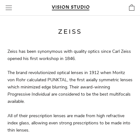
Skip
to
content
ZEISS
Zeiss has been synonymous with quality optics since Carl Zeiss
opened his first workshop in 1846.
The brand revolutionized optical lenses in 1912 when Moritz
von Rohr calculated PUNKTAL, the first axially symmetric lenses
which minimized edge blurring. Their award-winning
Progressive Individual
are considered to be the best multifocals
available.
All of their prescription lenses are made from high refractive
index glass, allowing even strong prescriptions to be made into
thin lenses.